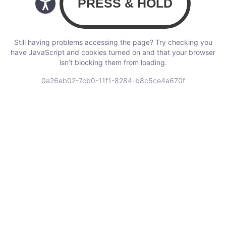
Still having problems accessing the page? Try checking you
have JavaScript and cookies turned on and that your browser
isn’t blocking them from loading.
0a26eb02-7cb0-11f1-8284-b8c5ce4a670f