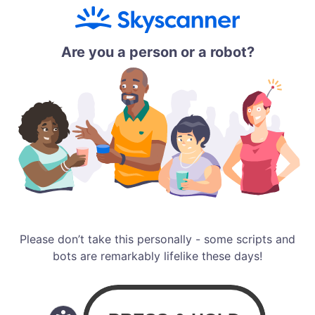
Are you a person or a robot?
Please don’t take this personally - some scripts and
bots are remarkably lifelike these days!