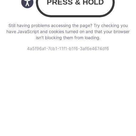
Still having problems accessing the page? Try checking you
have JavaScript and cookies turned on and that your browser
isn’t blocking them from loading.
4a5f96a1-7cb1-11f1-b1f6-3af6e4674df6