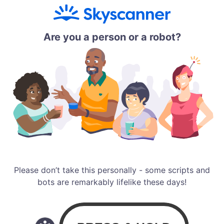
Are you a person or a robot?
Please don’t take this personally - some scripts and
bots are remarkably lifelike these days!