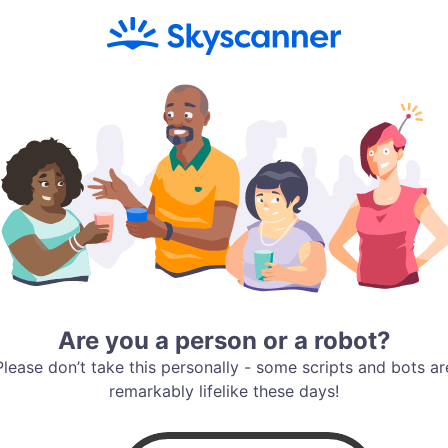
Are you a person or a robot?
Please don’t take this personally - some scripts and bots ar
remarkably lifelike these days!