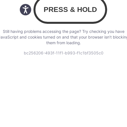
Still having problems accessing the page? Try checking you have
JavaScript and cookies turned on and that your browser isn’t blockin
them from loading.
bc256206-493f-11f1-b993-f1c1bf3505c0