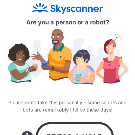
Are you a person or a robot?
Please don’t take this personally - some scripts and
bots are remarkably lifelike these days!