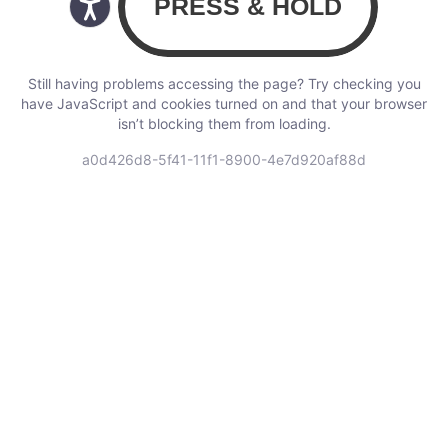
Still having problems accessing the page? Try checking you
have JavaScript and cookies turned on and that your browser
isn’t blocking them from loading.
a0d426d8-5f41-11f1-8900-4e7d920af88d