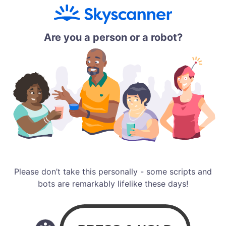
Are you a person or a robot?
Please don’t take this personally - some scripts and
bots are remarkably lifelike these days!