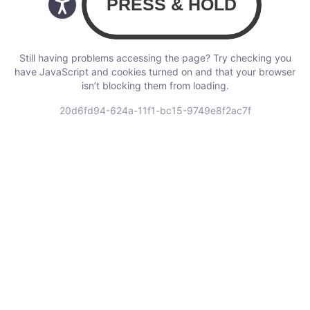
Still having problems accessing the page? Try checking you
have JavaScript and cookies turned on and that your browser
isn’t blocking them from loading.
20d6fd94-624a-11f1-bc15-9749e8f2ac7f