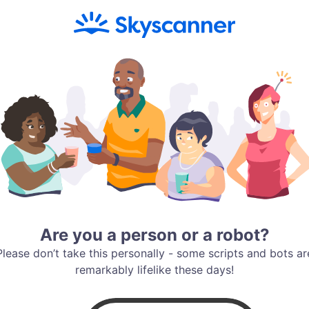
Are you a person or a robot?
Please don’t take this personally - some scripts and bots ar
remarkably lifelike these days!