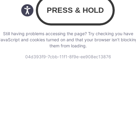
Still having problems accessing the page? Try checking you have
JavaScript and cookies turned on and that your browser isn’t blockin
them from loading.
04d393f9-7cbb-11f1-8f9e-ee908ec13876