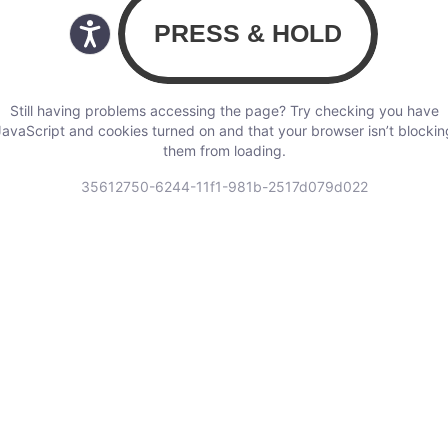
Still having problems accessing the page? Try checking you have
JavaScript and cookies turned on and that your browser isn’t blockin
them from loading.
35612750-6244-11f1-981b-2517d079d022