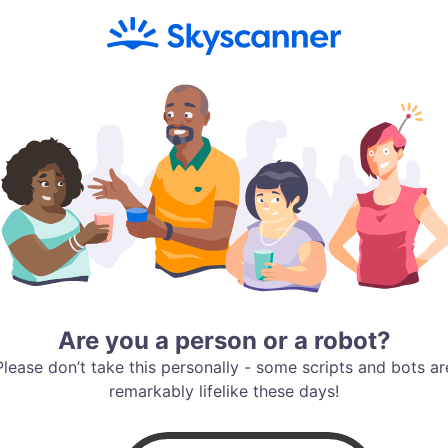
Are you a person or a robot?
Please don’t take this personally - some scripts and bots ar
remarkably lifelike these days!