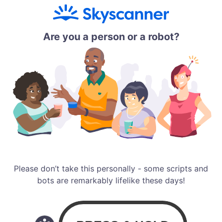
Are you a person or a robot?
Please don’t take this personally - some scripts and
bots are remarkably lifelike these days!