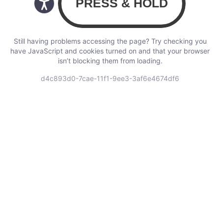
Still having problems accessing the page? Try checking you
have JavaScript and cookies turned on and that your browser
isn’t blocking them from loading.
d4c893d0-7cae-11f1-9ee3-3af6e4674df6