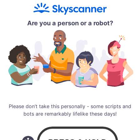
Are you a person or a robot?
Please don’t take this personally - some scripts and
bots are remarkably lifelike these days!