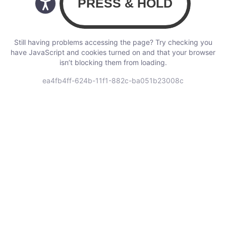
Still having problems accessing the page? Try checking you
have JavaScript and cookies turned on and that your browser
isn’t blocking them from loading.
ea4fb4ff-624b-11f1-882c-ba051b23008c