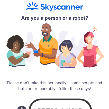
Are you a person or a robot?
Please don’t take this personally - some scripts and
bots are remarkably lifelike these days!