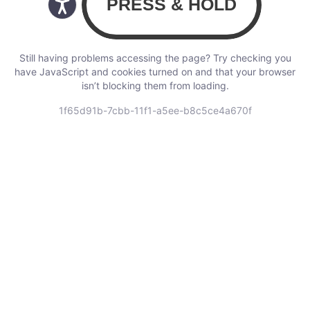
Still having problems accessing the page? Try checking you
have JavaScript and cookies turned on and that your browser
isn’t blocking them from loading.
1f65d91b-7cbb-11f1-a5ee-b8c5ce4a670f