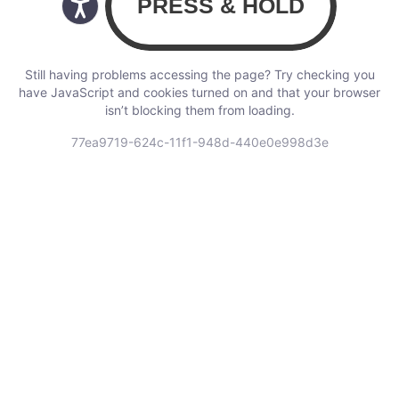
Still having problems accessing the page? Try checking you
have JavaScript and cookies turned on and that your browser
isn’t blocking them from loading.
77ea9719-624c-11f1-948d-440e0e998d3e