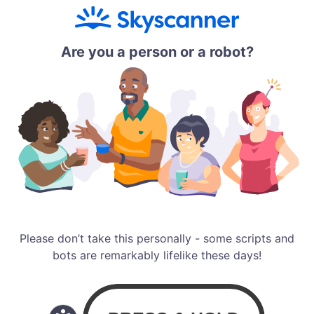
Are you a person or a robot?
Please don’t take this personally - some scripts and
bots are remarkably lifelike these days!